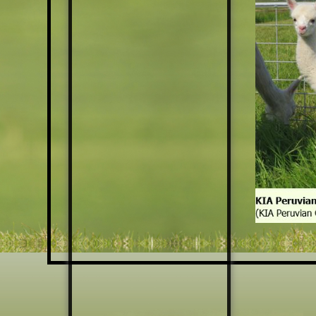
HATS
SCARFS
KEYCHAINS