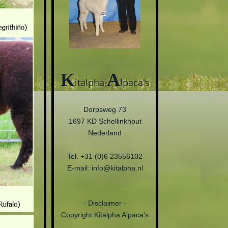
K
A
italpha
lpaca's
Dorpsweg 73
1697 KD Schellinkhout
Nederland
Tel. +31 (0)6 23556102
E-mail: info@kitalpha.nl
- Disclaimer -
Copyright Kitalpha Alpaca's