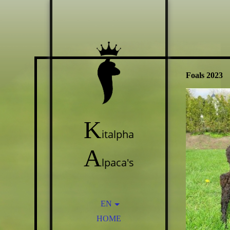
Foals 2023
K
italpha
A
lpaca's
EN
HOME
NL