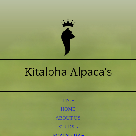
italpha
lpaca's
K
A
EN
HOME
NL
ABOUT US
STUDS
AOS PERUVIAN OBAMA
FOALS 2023