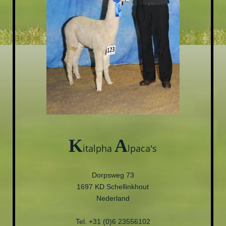
K
A
italpha
lpaca's
Dorpsweg 73
1697 KD Schellinkhout
Nederland
Tel. +31 (0)6 23556102